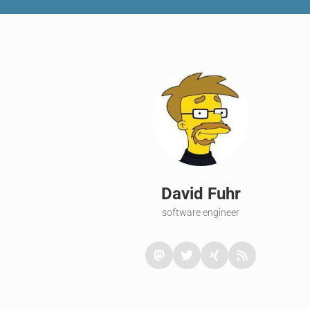
David Fuhr
software engineer