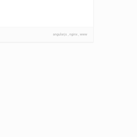
angularjs
nginx
www