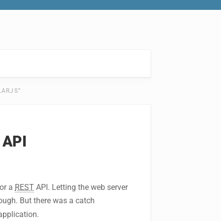
LARJS”
 API
for a
REST
API. Letting the web server
ugh. But there was a catch
application.