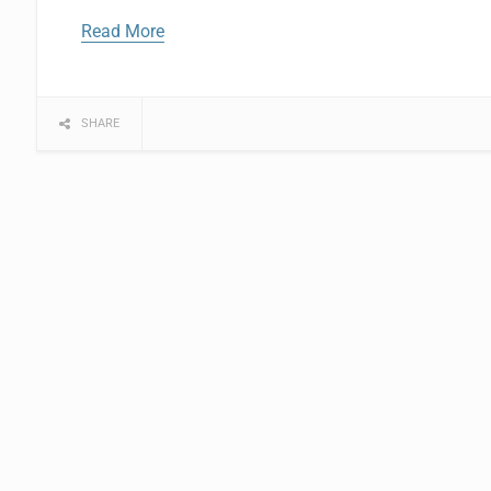
Read More
SHARE